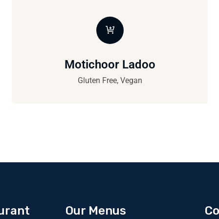
Motichoor Ladoo
Gluten Free, Vegan
urant
Our Menus
Co