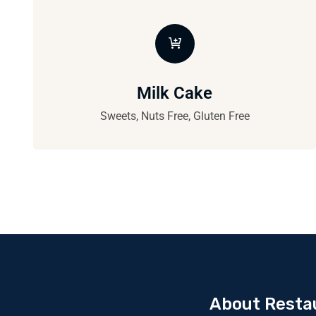
Milk Cake
Sweets, Nuts Free, Gluten Free
About Resta