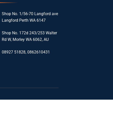
Shop No. 1/56-70 Langford ave
Langford Perth WA 6147
Shop No. 172d 243/253 Walter
Rd W, Morley WA 6062, AU
08927 51828, 0862610431