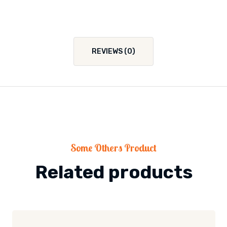
REVIEWS (0)
Some Others Product
Related products