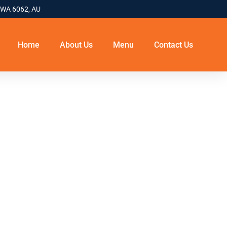
 WA 6062, AU
Home
About Us
Menu
Contact Us