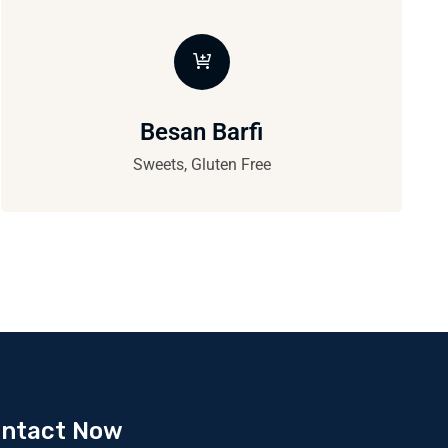
Besan Barfi
Sweets, Gluten Free
ntact Now