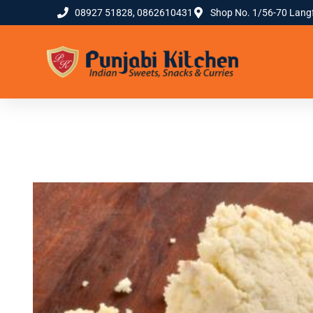
08927 51828, 0862610431
Shop No. 1/56-70 Lang