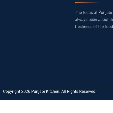
The focus at Punjabi
always been about th
freshness of the food
Copyright 2026 Punjabi Kitchen. All Rights Reserved.