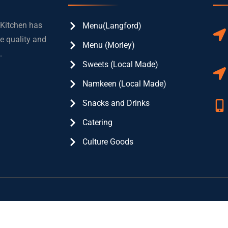
 Kitchen has
Menu(Langford)
e quality and
Menu (Morley)
.
Sweets (Local Made)
Namkeen (Local Made)
Snacks and Drinks
Catering
Culture Goods