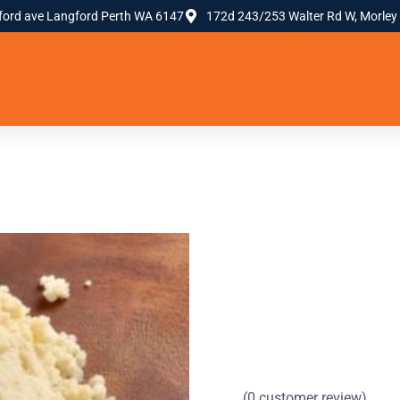
ford ave Langford Perth WA 6147
172d 243/253 Walter Rd W, Morley
(
0
customer review)