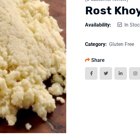
Rost Kho
Availability:
In Stoc
Category:
Gluten Free
Share