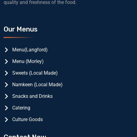
quality and freshness of the food.
Our Menus
Menu(Langford)
Menu (Morley)
Sweets (Local Made)
Namkeen (Local Made)
Snacks and Drinks
Catering
Culture Goods