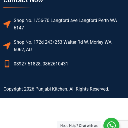
Contact Now
Shop No. 1/56-70 Langford ave Langford Perth WA
6147
Shop No. 172d 243/253 Walter Rd W, Morley WA
6062, AU
08927 51828, 0862610431
Copyright 2026 Punjabi Kitchen. All Rights Reserved.
Need Help?
Chat with us