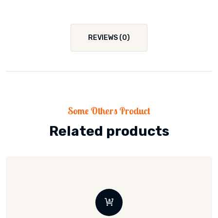
REVIEWS (0)
Some Others Product
Related products