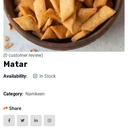
(
0
customer review)
Matar
Availability:
In Stock
Category:
Namkeen
Share