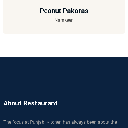
Peanut Pakoras
Namkeen
About Restaurant
The focus at Punjabi Kitchen has always been about the