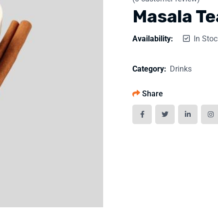
Masala Te
Availability:
In Stoc
Category:
Drinks
Share