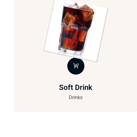
Soft Drink
Drinks