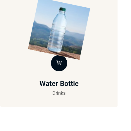
Water Bottle
Drinks