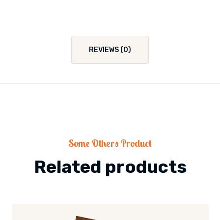
REVIEWS (0)
Some Others Product
Related products