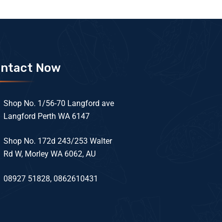
ntact Now
Shop No. 1/56-70 Langford ave
Langford Perth WA 6147
Shop No. 172d 243/253 Walter
Rd W, Morley WA 6062, AU
08927 51828, 0862610431