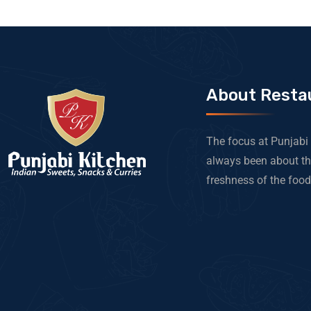
About Resta
The focus at Punjabi
always been about th
freshness of the food