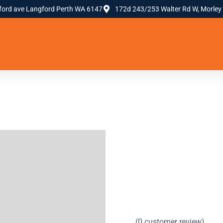
ford ave Langford Perth WA 6147
172d 243/253 Walter Rd W, Morley
(
0
customer review)