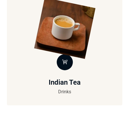
Indian Tea
Drinks