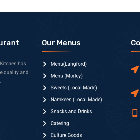
urant
Our Menus
Co
 Kitchen has
Menu(Langford)
e quality and
Menu (Morley)
.
Sweets (Local Made)
Namkeen (Local Made)
Snacks and Drinks
Catering
Culture Goods