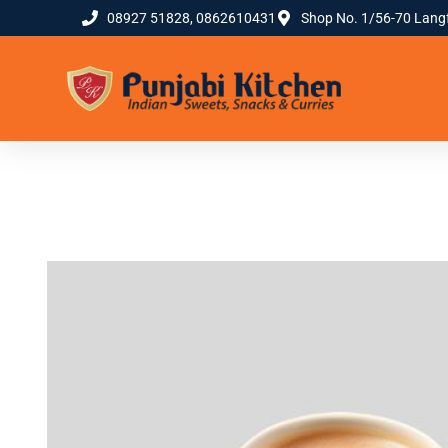
08927 51828, 0862610431
Shop No. 1/56-70 Lang