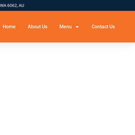
 WA 6062, AU
Home
About Us
Menu
Contact Us