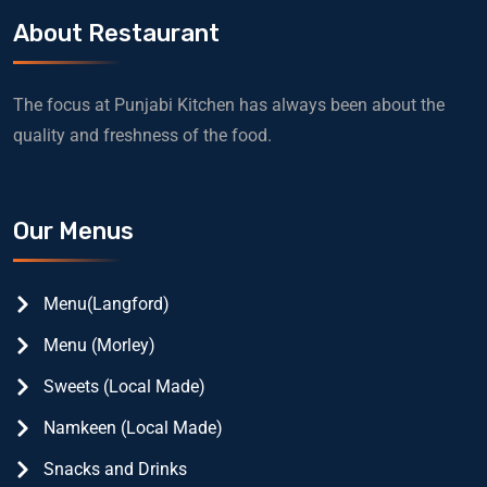
About Restaurant
The focus at Punjabi Kitchen has always been about the
quality and freshness of the food.
Our Menus
Menu(Langford)
Menu (Morley)
Sweets (Local Made)
Namkeen (Local Made)
Snacks and Drinks