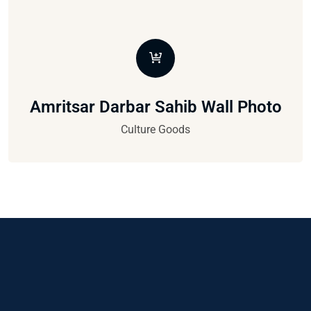
Amritsar Darbar Sahib Wall Photo
Culture Goods