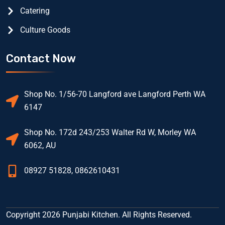
Catering
Culture Goods
Contact Now
Shop No. 1/56-70 Langford ave Langford Perth WA
6147
Shop No. 172d 243/253 Walter Rd W, Morley WA
6062, AU
08927 51828, 0862610431
Copyright 2026 Punjabi Kitchen. All Rights Reserved.