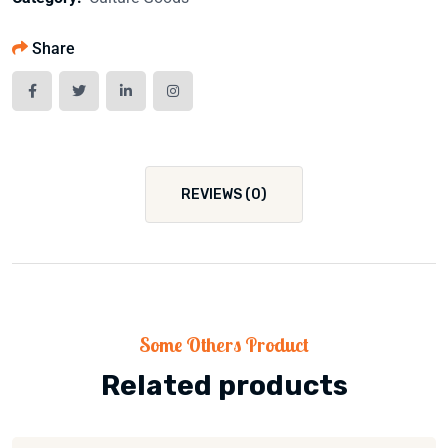
Share
REVIEWS (0)
Some Others Product
Related products