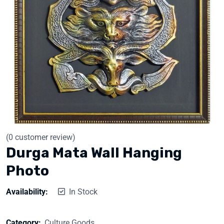
(
0
customer review)
Durga Mata Wall Hanging
Photo
Availability:
In Stock
Category:
Culture Goods