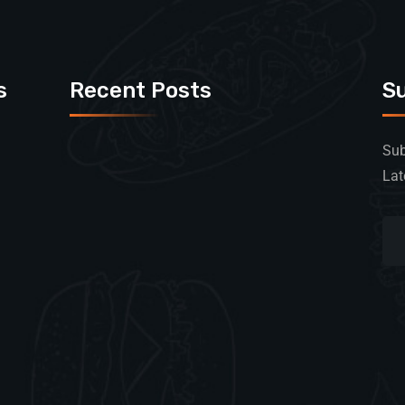
s
Recent Posts
S
Sub
Lat