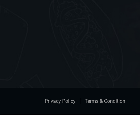
Privacy Policy
Terms & Condition