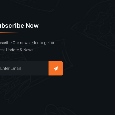
ubscribe Now
scribe Our newsletter to get our
est Update & News