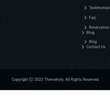
Testimonial
Faq
Reservation
Blog
Blog
Contact Us
Copyright
2023
Themeholy
. All Rights Reserved.