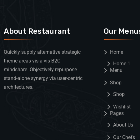
About Restaurant
Our Menu
Quickly supply alternative strategic
Home
theme areas vis-a-vis B2C
Home 1
mindshare. Objectively repurpose
Menu
stand-alone synergy via user-centric
Shop
architectures.
Shop
Wishlist
Pages
About Us
Our Chefs